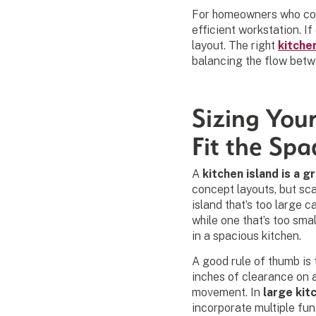
For homeowners who coo
efficient workstation. If
layout. The right
kitche
balancing the flow betw
Sizing Your
Fit the Spa
A
kitchen island is a g
concept layouts, but sca
island that’s too large ca
while one that’s too sma
in a spacious kitchen.
A good rule of thumb is 
inches of clearance on a
movement. In
large kit
incorporate multiple fu