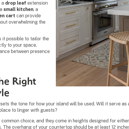
n a
drop leaf
extension
 a
small kitchen
, a
en cart
can provide
hout overwhelming the
t possible to tailor the
ctly to your space,
alance between presence
he Right
yle
ets the tone for how your island will be used. Will it serve as 
 place to linger with guests?
 common choice, and they come in heights designed for either 
s. The overhang of your countertop should be at least 12 inche