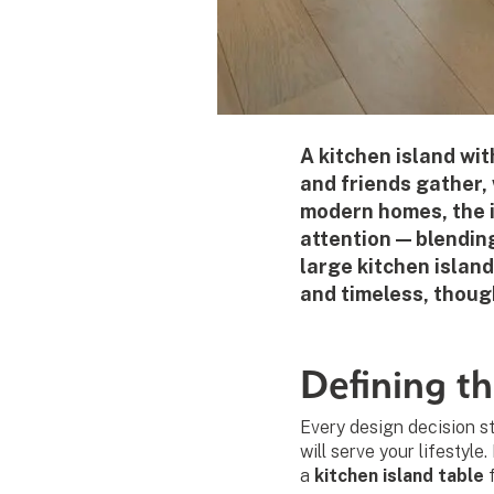
A kitchen island wit
and friends gather, 
modern homes, the i
attention — blendin
large kitchen island
and timeless, though
Defining th
Every design decision st
will serve your lifestyle
a
kitchen island table
f