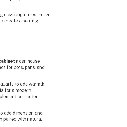
g clean sightlines. For a
to create a seating
 cabinets
can house
ct for pots, pans, and
r quartz to add warmth
ts for a modern
plement perimeter
 to add dimension and
n paired with natural