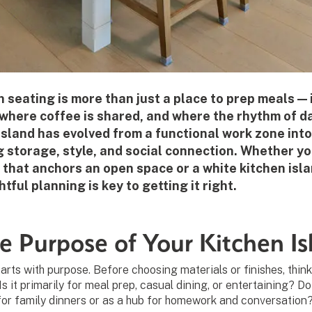
h seating is more than just a place to prep meals — 
where coffee is shared, and where the rhythm of dai
sland has evolved from a functional work zone into
g storage, style, and social connection. Whether yo
 that anchors an open space or a white kitchen isla
tful planning is key to getting it right.
e Purpose of Your Kitchen Is
arts with purpose. Before choosing materials or finishes, thin
. Is it primarily for meal prep, casual dining, or entertaining? D
or family dinners or as a hub for homework and conversation