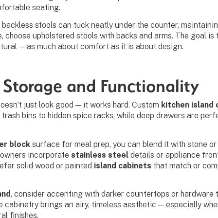
fortable seating.
 backless stools can tuck neatly under the counter, maintainin
, choose upholstered stools with backs and arms. The goal is 
tural — as much about comfort as it is about design.
 Storage and Functionality
doesn’t just look good — it works hard. Custom
kitchen island
 trash bins to hidden spice racks, while deep drawers are perfe
er block
surface for meal prep, you can blend it with stone o
eowners incorporate
stainless steel
details or appliance fron
refer solid wood or painted
island cabinets
that match or com
and
, consider accenting with darker countertops or hardware
te cabinetry brings an airy, timeless aesthetic — especially whe
al finishes.