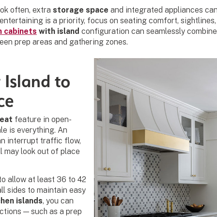
k often, extra
storage space
and integrated appliances can
 entertaining is a priority, focus on seating comfort, sightline
n cabinets
with island
configuration can seamlessly combine 
een prep areas and gathering zones.
 Island to
ce
reat
feature in open-
le is everything. An
n interrupt traffic flow,
ll may look out of place
to allow at least 36 to 42
ll sides to maintain easy
chen islands
, you can
nctions — such as a prep