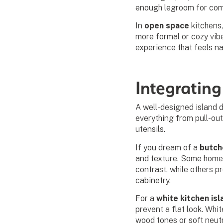
enough legroom for com
In
open space
kitchens,
more formal or cozy vibe
experience that feels na
Integrating
A well-designed island 
everything from pull-out
utensils.
If you dream of a
butch
and texture. Some hom
contrast, while others p
cabinetry.
For a
white kitchen isl
prevent a flat look. Whi
wood tones or soft neutr