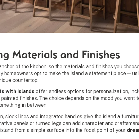
ng Materials and Finishes
l anchor of the kitchen, so the materials and finishes you cho
ny homeowners opt to make the island a statement piece — usin
nique countertop.
ts with islands
offer endless options for personalization, inc
 painted finishes. The choice depends on the mood you want to
omething in between.
, sleek lines and integrated handles give the island a furniture
rative panels or turned legs can add character and craftsmans
island from a simple surface into the focal point of your
drea