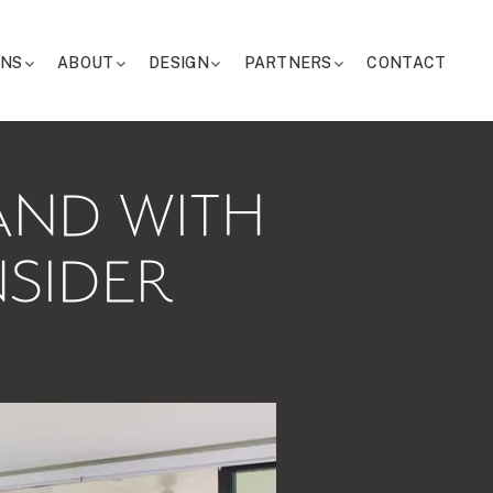
ONS
ABOUT
DESIGN
PARTNERS
CONTACT
LAND WITH
NSIDER