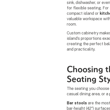
sink, dishwasher, or eve
for flexible seating. For
compact island or
kitch
valuable workspace wit
room.
Custom cabinetry makes i
island’s proportions exa
creating the perfect b
and practicality.
Choosing t
Seating St
The seating you choose s
casual dining area, or a
Bar stools
are the most
bar-height (42″) surface