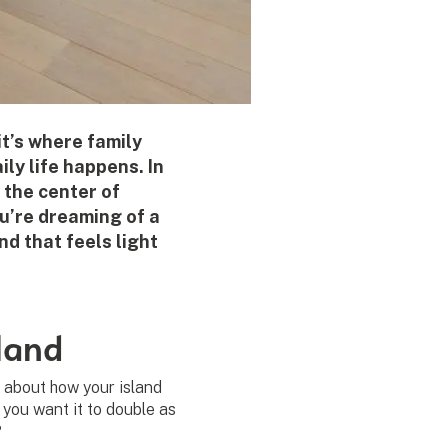
it’s where family
ly life happens. In
 the center of
u’re dreaming of a
nd that feels light
land
k about how your island
o you want it to double as
?