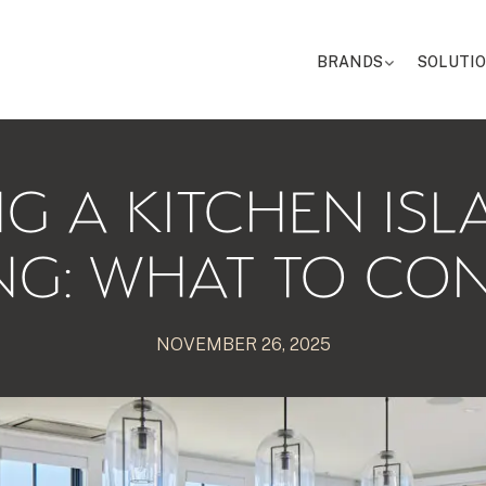
BRANDS
SOLUTI
G A KITCHEN IS
NG: WHAT TO CO
NOVEMBER 26, 2025