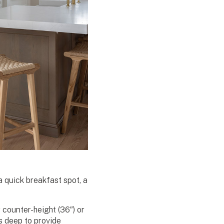
a quick breakfast spot, a
counter-height (36″) or
s deep to provide