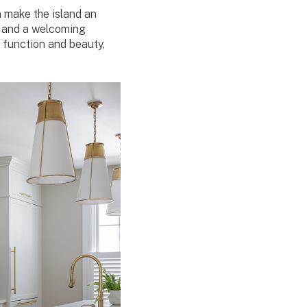
 make the island an
s, and a welcoming
function and beauty,