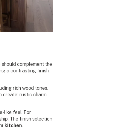
ose should complement the
g a contrasting finish,
luding rich wood tones,
 create: rustic charm,
-like feel. For
hip. The finish selection
m kitchen
.