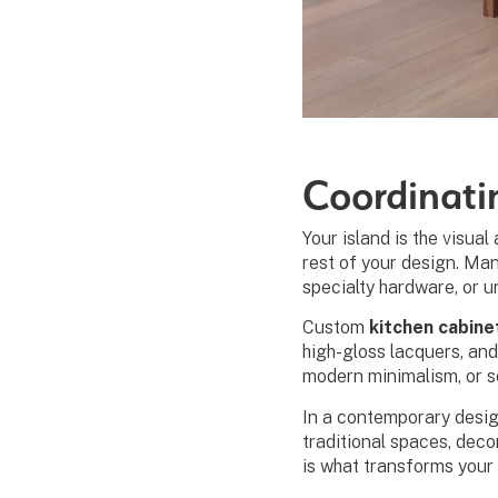
Coordinati
Your island is the visua
rest of your design. Ma
specialty hardware, or u
Custom
kitchen cabine
high-gloss lacquers, and
modern minimalism, or s
In a contemporary design
traditional spaces, deco
is what transforms your 