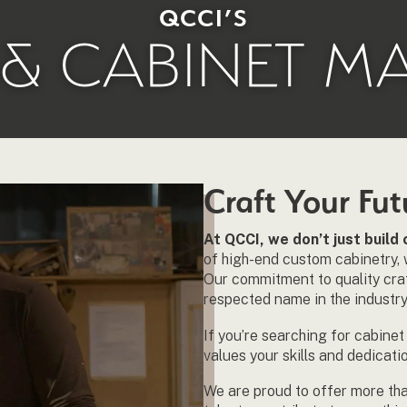
QCCI’S
& CABINET M
Craft Your Fu
At QCCI, we don’t just buil
of high-end custom cabinetry, 
Our commitment to quality craf
respected name in the industry
If you’re searching for cabine
values your skills and dedicati
We are proud to offer more th