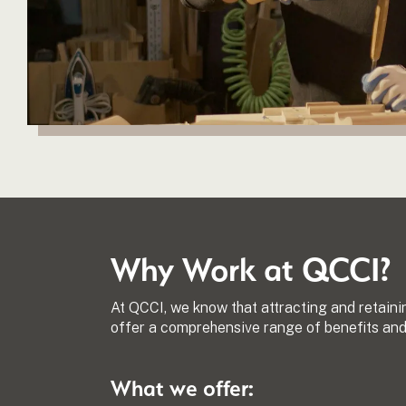
Why Work at QCCI?
At QCCI, we know that attracting and retaini
offer a comprehensive range of benefits and 
What we offer: