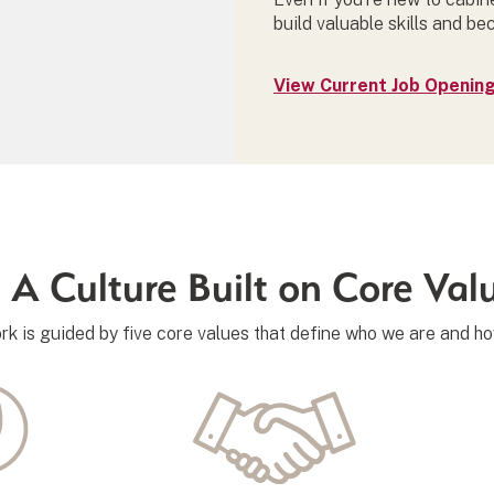
build valuable skills and be
View Current Job Openin
A Culture Built on Core Val
rk is guided by five core values that define who we are and h