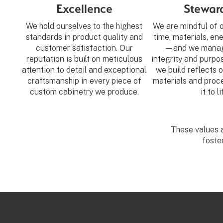
Excellence
Stewar
We hold ourselves to the highest
We are mindful of
standards in product quality and
time, materials, en
customer satisfaction. Our
—and we manag
reputation is built on meticulous
integrity and purpo
attention to detail and exceptional
we build reflects o
craftsmanship in every piece of
materials and proce
custom cabinetry we produce.
it to li
These values a
foste