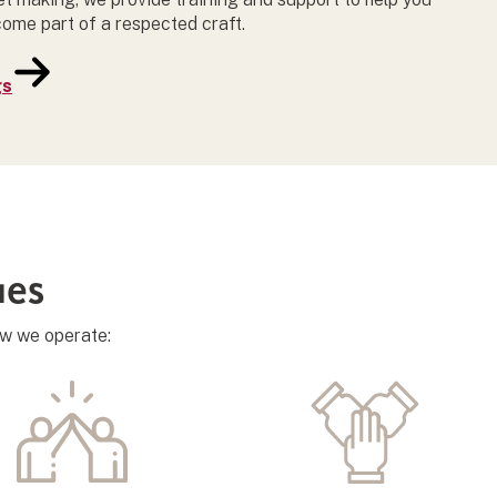
come part of a respected craft.
gs
ues
ow we operate: