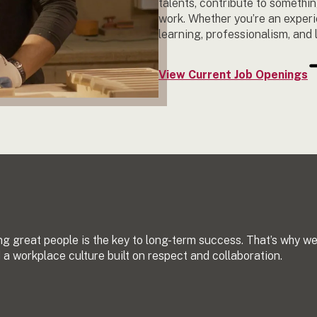
talents, contribute to somethin
work. Whether you’re an experi
learning, professionalism, and 
View Current Job Openings
ng great people is the key to long-term success. That’s why w
a workplace culture built on respect and collaboration.