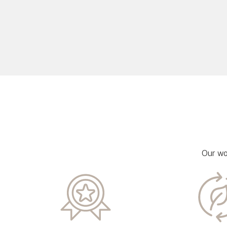
Our wo