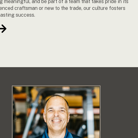
g meaningful, and be part of a team that takes pride in its
enced craftsman or new to the trade, our culture fosters
lasting success.
e