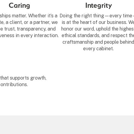
Caring
Integrity
ships matter. Whether it’s a
Doing the right thing—every tim
, a client, or a partner, we
is at the heart of our business. W
ze trust, transparency, and
honor our word, uphold the highes
eness in every interaction.
ethical standards, and respect th
craftsmanship and people behin
every cabinet.
 that supports growth,
ontributions.