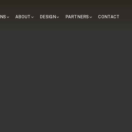
ONS
ABOUT
DESIGN
PARTNERS
CONTACT