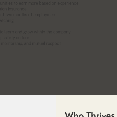
unities to earn more based on experience
sion insurance
 just two months of employment
matching
 to learn and grow within the company
g safety culture
, mentorship, and mutual respect
Who Thrives