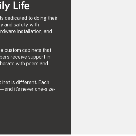
y Life
ls dedicated to doing their
cy and safety, with
rdware installation, and
ce custom cabinets that
bers receive support in
laborate with peers and
net is different. Each
—and it’s never one-size-