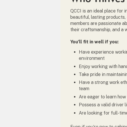
QCCI is an ideal place for 
beautiful, lasting products,
members are passionate abo
their craftsmanship, and a 
You’ll fit in well if you:
Have experience workin
environment
Enjoy working with ha
Take pride in maintain
Have a strong work ethi
team
Are eager to learn how 
Possess a valid driver 
Are looking for full-ti
Even if you’re new to cabin