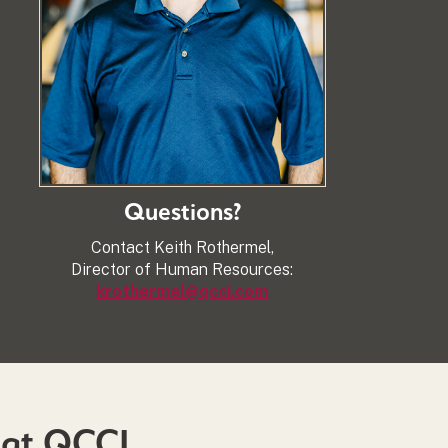
Questions?
Contact Keith Rothermel,
Director of Human Resources:
krothermel@qcci.com
 at QCCI