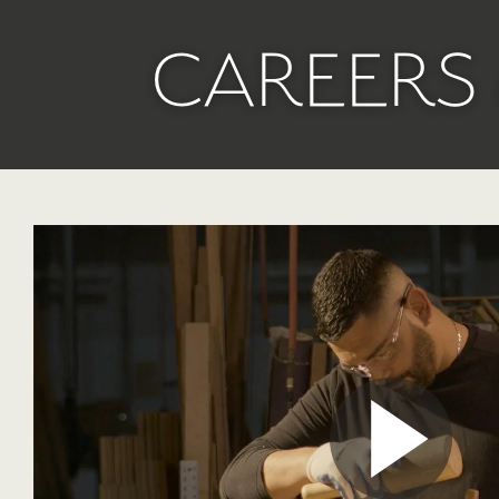
CAREERS 