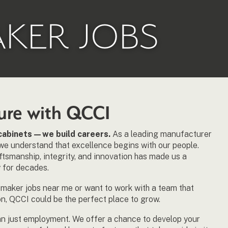
AKER JOBS
ture with QCCI
d cabinets—we build careers.
As a leading manufacturer
we understand that excellence begins with our people.
tsmanship, integrity, and innovation has made us a
 for decades.
t maker jobs near me or want to work with a team that
on, QCCI could be the perfect place to grow.
an just employment. We offer a chance to develop your