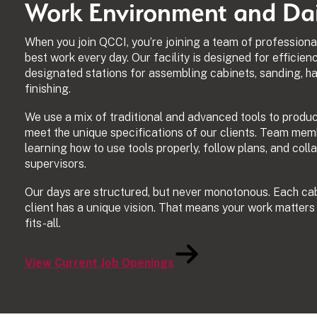
Work Environment and Dail
When you join QCCI, you’re joining a team of professiona
best work every day. Our facility is designed for efficien
designated stations for assembling cabinets, sanding, ha
finishing.
We use a mix of traditional and advanced tools to produ
meet the unique specifications of our clients. Team mem
learning how to use tools properly, follow plans, and col
supervisors.
Our days are structured, but never monotonous. Each cabi
client has a unique vision. That means your work matters
fits-all.
View Current Job Openings