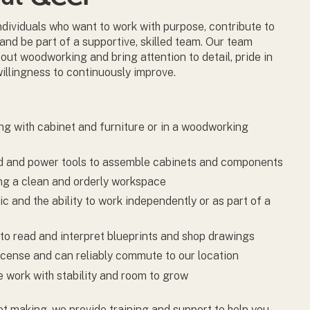
individuals who want to work with purpose, contribute to
 and be part of a supportive, skilled team. Our team
ut woodworking and bring attention to detail, pride in
willingness to continuously improve.
g with cabinet and furniture or in a woodworking
nd and power tools to assemble cabinets and components
ing a clean and orderly workspace
c and the ability to work independently or as part of a
to read and interpret blueprints and shop drawings
license and can reliably commute to our location
me work with stability and room to grow
et making, we provide training and support to help you