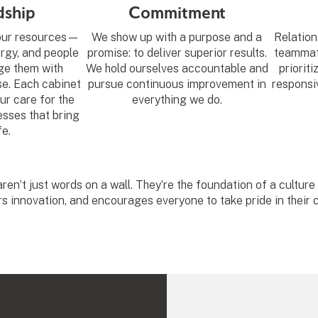
dship
Commitment
 our resources—
We show up with a purpose and a
Relation
ergy, and people
promise: to deliver superior results.
teammate
e them with
We hold ourselves accountable and
prioriti
se. Each cabinet
pursue continuous improvement in
responsiv
ur care for the
everything we do.
sses that bring
fe.
ren’t just words on a wall. They’re the foundation of a culture
rs innovation, and encourages everyone to take pride in their c