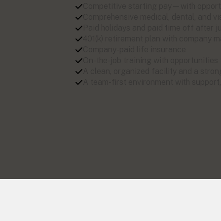
Competitive starting pay—with opport
Comprehensive medical, dental, and vi
Paid holidays and paid time off after
401(k) retirement plan with company 
Company-paid life insurance
On-the-job training with opportunities
A clean, organized facility and a stron
A team-first environment with support