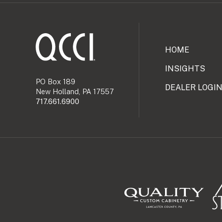
HOME
INSIGHTS
PO Box 189
DEALER LOGI
New Holland, PA 17557
717.661.6900