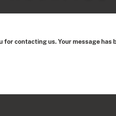
 for contacting us. Your message has 