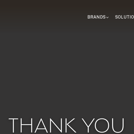
BRANDS
SOLUTI
THANK YOU