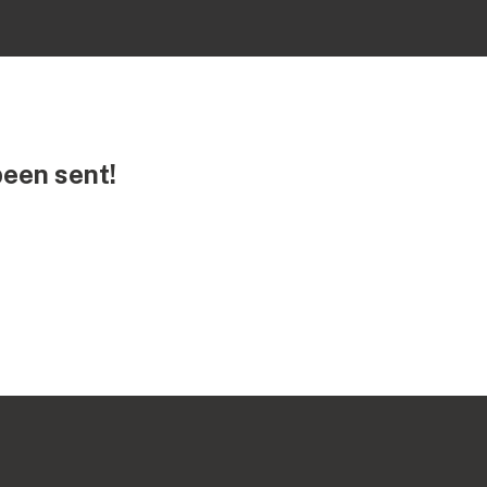
been sent!