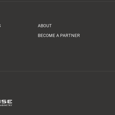
S
ABOUT
BECOME A PARTNER