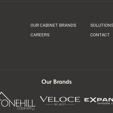
OUR CABINET BRANDS
SOLUTION
CAREERS
CONTACT
N
Our Brands