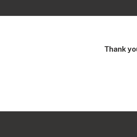
Thank you