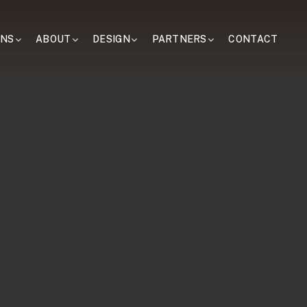
ONS
ABOUT
DESIGN
PARTNERS
CONTACT